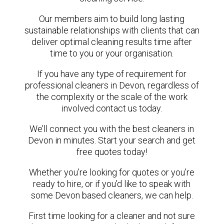
Our members aim to build long lasting
sustainable relationships with clients that can
deliver optimal cleaning results time after
time to you or your organisation.
If you have any type of requirement for
professional cleaners in Devon, regardless of
the complexity or the scale of the work
involved contact us today.
We’ll connect you with the best cleaners in
Devon in minutes. Start your search and get
free quotes today!
Whether you’re looking for quotes or you’re
ready to hire, or if you’d like to speak with
some Devon based cleaners, we can help.
First time looking for a cleaner and not sure