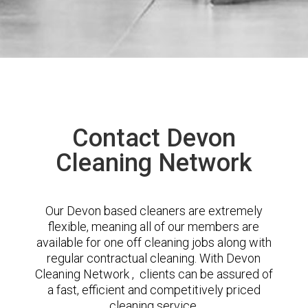
Contact Devon
Cleaning Network
Our Devon based cleaners are extremely
flexible, meaning all of our members are
available for one off cleaning jobs along with
regular contractual cleaning. With Devon
Cleaning Network , clients can be assured of
a fast, efficient and competitively priced
cleaning service.