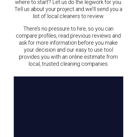
where to start? Let us do the legwork for you.
Tell us about your project and we’ll send you a
list of local cleaners to review.
There’s no pressure to hire, so you can
compare profiles, read previous reviews and
ask for more information before you make
your decision and our easy to use tool
provides you with an online estimate from
local, trusted cleaning companies.