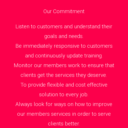
Our Commitment
Listen to customers and understand their
goals and needs.
Be immediately responsive to customers
and continuously update training.
Monitor our members work to ensure that
clients get the services they deserve.
To provide flexible and cost effective
solution to every job.
Always look for ways on how to improve
our members services in order to serve
clients better.