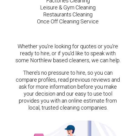
Factories Cleaning
Leisure & Gym Cleaning
Restaurants Cleaning
Once Off Cleaning Service
Whether you’re looking for quotes or you’re
ready to hire, or if you’d like to speak with
some Northlew based cleaners, we can help.
There’s no pressure to hire, so you can
compare profiles, read previous reviews and
ask for more information before you make
your decision and our easy to use tool
provides you with an online estimate from
local, trusted cleaning companies.