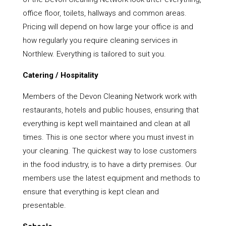
office floor, toilets, hallways and common areas.
Pricing will depend on how large your office is and
how regularly you require cleaning services in
Northlew. Everything is tailored to suit you.
Catering / Hospitality
Members of the Devon Cleaning Network work with
restaurants, hotels and public houses, ensuring that
everything is kept well maintained and clean at all
times. This is one sector where you must invest in
your cleaning. The quickest way to lose customers
in the food industry, is to have a dirty premises. Our
members use the latest equipment and methods to
ensure that everything is kept clean and
presentable.