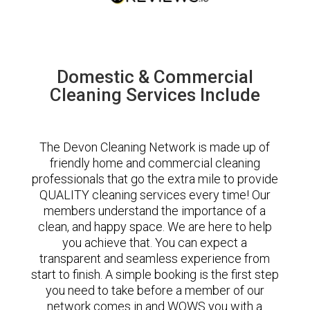
Domestic & Commercial
Cleaning Services Include
The Devon Cleaning Network is made up of
friendly home and commercial cleaning
professionals that go the extra mile to provide
QUALITY cleaning services every time! Our
members understand the importance of a
clean, and happy space. We are here to help
you achieve that. You can expect a
transparent and seamless experience from
start to finish. A simple booking is the first step
you need to take before a member of our
network comes in and WOWS you with a