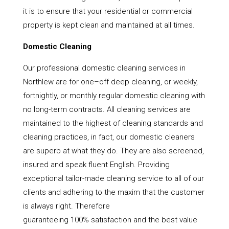
it is to ensure that your residential or commercial
property is kept clean and maintained at all times.
Domestic Cleaning
Our professional domestic cleaning services in
Northlew are for one–off deep cleaning, or weekly,
fortnightly, or monthly regular domestic cleaning with
no long-term contracts. All cleaning services are
maintained to the highest of cleaning standards and
cleaning practices, in fact, our domestic cleaners
are superb at what they do. They are also screened,
insured and speak fluent English. Providing
exceptional tailor-made cleaning service to all of our
clients and adhering to the maxim that the customer
is always right. Therefore
guaranteeing 100% satisfaction and the best value