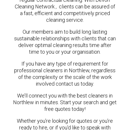
Cleaning Network , clients can be assured of
a fast, efficient and competitively priced
cleaning service.
Our members aim to build long lasting
sustainable relationships with clients that can
deliver optimal cleaning results time after
time to you or your organisation.
If you have any type of requirement for
professional cleaners in Northlew, regardless
of the complexity or the scale of the work
involved contact us today.
We’ll connect you with the best cleaners in
Northlew in minutes. Start your search and get
free quotes today!
Whether you’re looking for quotes or you’re
ready to hire, or if you’d like to speak with