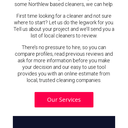
some Northlew based cleaners, we can help.
First time looking for a cleaner and not sure
where to start? Let us do the legwork for you.
Tell us about your project and we’ll send you a
list of local cleaners to review.
There’s no pressure to hire, so you can
compare profiles, read previous reviews and
ask for more information before you make
your decision and our easy to use tool
provides you with an online estimate from
local, trusted cleaning companies.
Our Services