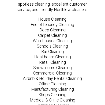
spotless cleaning, excellent customer
service, and friendly Northlew cleaners!
House Cleaning
End of tenancy Cleaning
Deep Cleaning
Carpet Cleaning
Warehouses Cleaning
Schools Cleaning
Bar Cleaning
Healthcare Cleaning
Retail Cleaning
Showrooms Cleaning
Commercial Cleaning
Airbnb & Holiday Rental Cleaning
Office Cleaning
Manufacturing Cleaning
Shops Cleaning
Medical & Clinic Cleaning