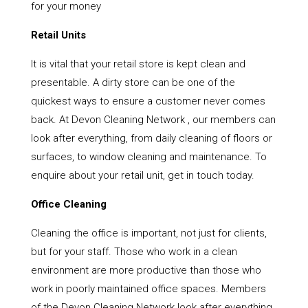
for your money
Retail Units
It is vital that your retail store is kept clean and
presentable. A dirty store can be one of the
quickest ways to ensure a customer never comes
back. At Devon Cleaning Network , our members can
look after everything, from daily cleaning of floors or
surfaces, to window cleaning and maintenance. To
enquire about your retail unit, get in touch today.
Office Cleaning
Cleaning the office is important, not just for clients,
but for your staff. Those who work in a clean
environment are more productive than those who
work in poorly maintained office spaces. Members
of the Devon Cleaning Network look after everything,