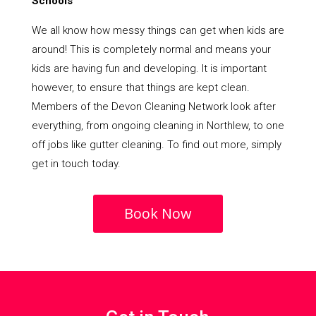
Schools
We all know how messy things can get when kids are
around! This is completely normal and means your
kids are having fun and developing. It is important
however, to ensure that things are kept clean.
Members of the Devon Cleaning Network look after
everything, from ongoing cleaning in Northlew, to one
off jobs like gutter cleaning. To find out more, simply
get in touch today.
Book Now