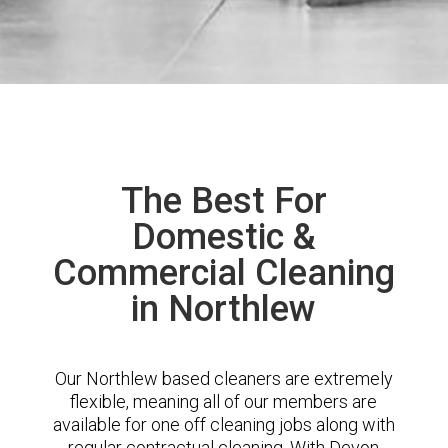
The Best For
Domestic &
Commercial Cleaning
in Northlew
Our Northlew based cleaners are extremely
flexible, meaning all of our members are
available for one off cleaning jobs along with
regular contractual cleaning. With Devon