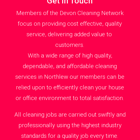
Get in Touch
Members of the Devon Cleaning Network
focus on providing cost effective, quality
service, delivering added value to
customers.
With a wide range of high quality,
dependable, and affordable cleaning
services in Northlew our members can be
relied upon to efficiently clean your house
or office environment to total satisfaction.
All cleaning jobs are carried out swiftly and
professionally using the highest industry
standards for a quality job every time.