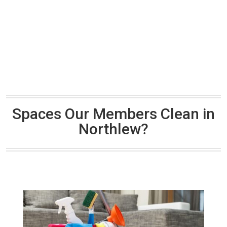
Spaces Our Members Clean in
Northlew?