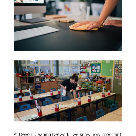
At Devon Cleaning Network , we know how important