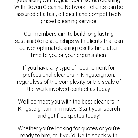
With Devon Cleaning Network , clients can be
assured of a fast, efficient and competitively
priced cleaning service.
Our members aim to build long lasting
sustainable relationships with clients that can
deliver optimal cleaning results time after
time to you or your organisation.
If you have any type of requirement for
professional cleaners in Kingsteignton,
regardless of the complexity or the scale of
the work involved contact us today.
We’ll connect you with the best cleaners in
Kingsteignton in minutes. Start your search
and get free quotes today!
Whether you’re looking for quotes or you’re
ready to hire, or if you’d like to speak with