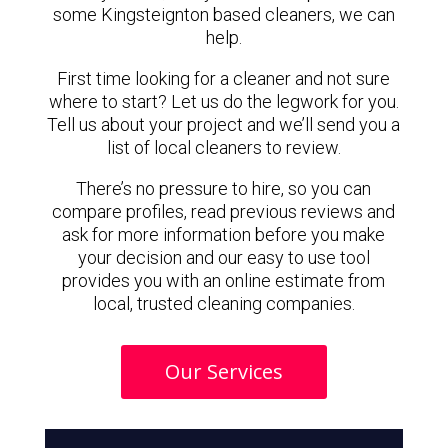
some Kingsteignton based cleaners, we can
help.
First time looking for a cleaner and not sure
where to start? Let us do the legwork for you.
Tell us about your project and we’ll send you a
list of local cleaners to review.
There’s no pressure to hire, so you can
compare profiles, read previous reviews and
ask for more information before you make
your decision and our easy to use tool
provides you with an online estimate from
local, trusted cleaning companies.
Our Services