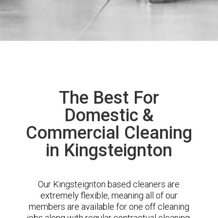
The Best For
Domestic &
Commercial Cleaning
in Kingsteignton
Our Kingsteignton based cleaners are
extremely flexible, meaning all of our
members are available for one off cleaning
jobs along with regular contractual cleaning.