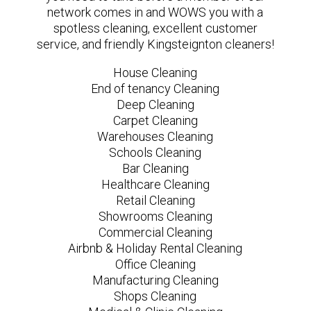
network comes in and WOWS you with a
spotless cleaning, excellent customer
service, and friendly Kingsteignton cleaners!
House Cleaning
End of tenancy Cleaning
Deep Cleaning
Carpet Cleaning
Warehouses Cleaning
Schools Cleaning
Bar Cleaning
Healthcare Cleaning
Retail Cleaning
Showrooms Cleaning
Commercial Cleaning
Airbnb & Holiday Rental Cleaning
Office Cleaning
Manufacturing Cleaning
Shops Cleaning