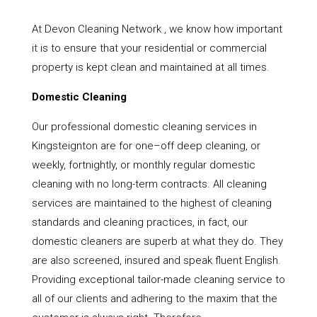
At Devon Cleaning Network , we know how important
it is to ensure that your residential or commercial
property is kept clean and maintained at all times.
Domestic Cleaning
Our professional domestic cleaning services in
Kingsteignton are for one–off deep cleaning, or
weekly, fortnightly, or monthly regular domestic
cleaning with no long-term contracts. All cleaning
services are maintained to the highest of cleaning
standards and cleaning practices, in fact, our
domestic cleaners are superb at what they do. They
are also screened, insured and speak fluent English.
Providing exceptional tailor-made cleaning service to
all of our clients and adhering to the maxim that the