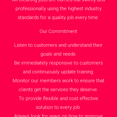
professionally using the highest industry
standards for a quality job every time.
Our Commitment
Listen to customers and understand their
goals and needs.
Be immediately responsive to customers
and continuously update training.
Monitor our members work to ensure that
clients get the services they deserve.
To provide flexible and cost effective
solution to every job.
Always look for ways on how to improve