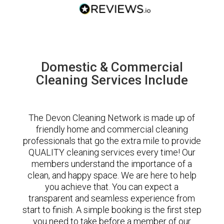
Domestic & Commercial
Cleaning Services Include
The Devon Cleaning Network is made up of
friendly home and commercial cleaning
professionals that go the extra mile to provide
QUALITY cleaning services every time! Our
members understand the importance of a
clean, and happy space. We are here to help
you achieve that. You can expect a
transparent and seamless experience from
start to finish. A simple booking is the first step
you need to take before a member of our