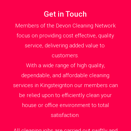
Get in Touch
Members of the Devon Cleaning Network
focus on providing cost effective, quality
service, delivering added value to
customers.
With a wide range of high quality,
dependable, and affordable cleaning
services in Kingsteignton our members can
be relied upon to efficiently clean your
house or office environment to total
satisfaction.
All cleaning jobs are carried out swiftly and