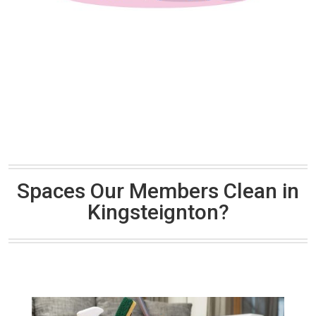
Spaces Our Members Clean in
Kingsteignton?