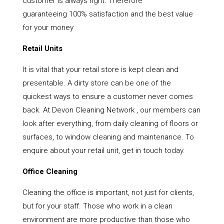
customer is always right. Therefore
guaranteeing 100% satisfaction and the best value
for your money
Retail Units
It is vital that your retail store is kept clean and
presentable. A dirty store can be one of the
quickest ways to ensure a customer never comes
back. At Devon Cleaning Network , our members can
look after everything, from daily cleaning of floors or
surfaces, to window cleaning and maintenance. To
enquire about your retail unit, get in touch today.
Office Cleaning
Cleaning the office is important, not just for clients,
but for your staff. Those who work in a clean
environment are more productive than those who