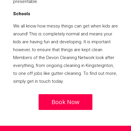
presentable.
Schools
We all know how messy things can get when kids are
around! This is completely normal and means your
kids are having fun and developing. It is important
however, to ensure that things are kept clean.
Members of the Devon Cleaning Network look after
everything, from ongoing cleaning in Kingsteignton,
to one off jobs like gutter cleaning. To find out more,
simply get in touch today.
Book Now