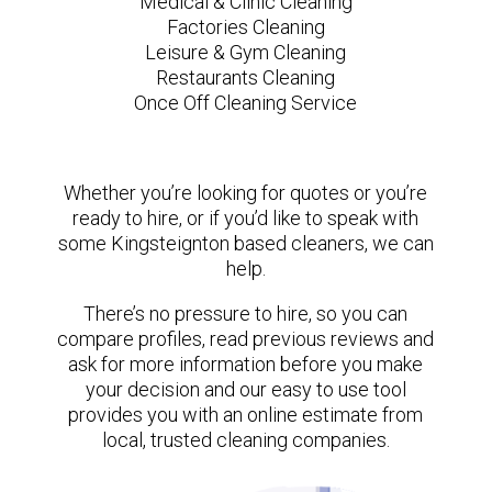
Medical & Clinic Cleaning
Factories Cleaning
Leisure & Gym Cleaning
Restaurants Cleaning
Once Off Cleaning Service
Whether you’re looking for quotes or you’re
ready to hire, or if you’d like to speak with
some Kingsteignton based cleaners, we can
help.
There’s no pressure to hire, so you can
compare profiles, read previous reviews and
ask for more information before you make
your decision and our easy to use tool
provides you with an online estimate from
local, trusted cleaning companies.