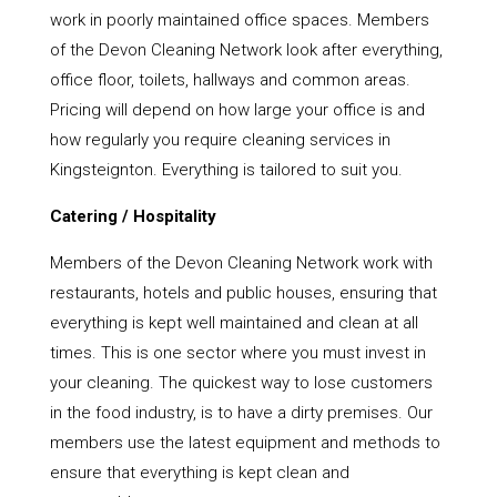
work in poorly maintained office spaces. Members
of the Devon Cleaning Network look after everything,
office floor, toilets, hallways and common areas.
Pricing will depend on how large your office is and
how regularly you require cleaning services in
Kingsteignton. Everything is tailored to suit you.
Catering / Hospitality
Members of the Devon Cleaning Network work with
restaurants, hotels and public houses, ensuring that
everything is kept well maintained and clean at all
times. This is one sector where you must invest in
your cleaning. The quickest way to lose customers
in the food industry, is to have a dirty premises. Our
members use the latest equipment and methods to
ensure that everything is kept clean and