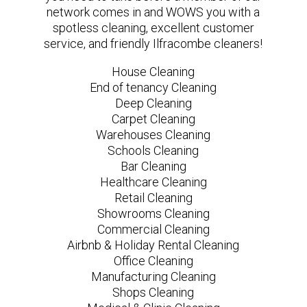
network comes in and WOWS you with a
spotless cleaning, excellent customer
service, and friendly Ilfracombe cleaners!
House Cleaning
End of tenancy Cleaning
Deep Cleaning
Carpet Cleaning
Warehouses Cleaning
Schools Cleaning
Bar Cleaning
Healthcare Cleaning
Retail Cleaning
Showrooms Cleaning
Commercial Cleaning
Airbnb & Holiday Rental Cleaning
Office Cleaning
Manufacturing Cleaning
Shops Cleaning