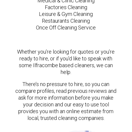
Medical & Clinic Cleaning
Factories Cleaning
Leisure & Gym Cleaning
Restaurants Cleaning
Once Off Cleaning Service
Whether you’re looking for quotes or you’re
ready to hire, or if you’d like to speak with
some Ilfracombe based cleaners, we can
help.
There’s no pressure to hire, so you can
compare profiles, read previous reviews and
ask for more information before you make
your decision and our easy to use tool
provides you with an online estimate from
local, trusted cleaning companies.