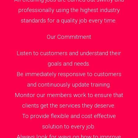
professionally using the highest industry
standards for a quality job every time.
Our Commitment
Listen to customers and understand their
goals and needs.
Be immediately responsive to customers
and continuously update training.
Monitor our members work to ensure that
clients get the services they deserve.
To provide flexible and cost effective
solution to every job.
Always look for ways on how to improve