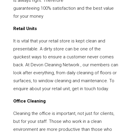
is always right. Therefore
guaranteeing 100% satisfaction and the best value
for your money
Retail Units
It is vital that your retail store is kept clean and
presentable. A dirty store can be one of the
quickest ways to ensure a customer never comes
back. At Devon Cleaning Network , our members can
look after everything, from daily cleaning of floors or
surfaces, to window cleaning and maintenance. To
enquire about your retail unit, get in touch today.
Office Cleaning
Cleaning the office is important, not just for clients,
but for your staff. Those who work in a clean
environment are more productive than those who