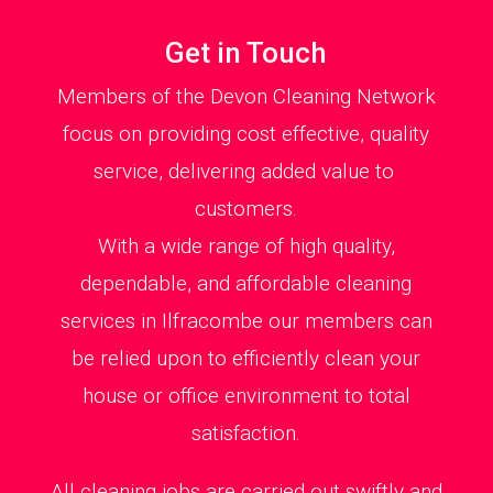
Get in Touch
Members of the Devon Cleaning Network
focus on providing cost effective, quality
service, delivering added value to
customers.
With a wide range of high quality,
dependable, and affordable cleaning
services in Ilfracombe our members can
be relied upon to efficiently clean your
house or office environment to total
satisfaction.
All cleaning jobs are carried out swiftly and