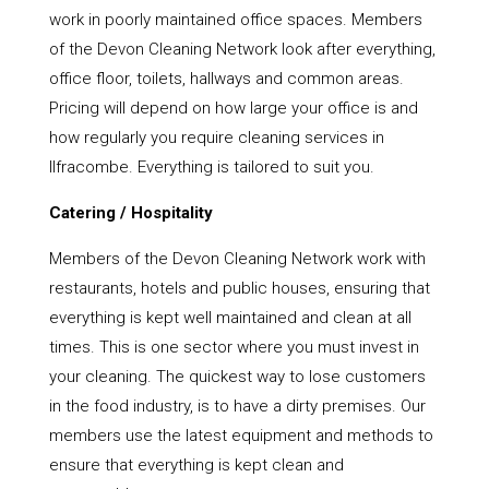
work in poorly maintained office spaces. Members
of the Devon Cleaning Network look after everything,
office floor, toilets, hallways and common areas.
Pricing will depend on how large your office is and
how regularly you require cleaning services in
Ilfracombe. Everything is tailored to suit you.
Catering / Hospitality
Members of the Devon Cleaning Network work with
restaurants, hotels and public houses, ensuring that
everything is kept well maintained and clean at all
times. This is one sector where you must invest in
your cleaning. The quickest way to lose customers
in the food industry, is to have a dirty premises. Our
members use the latest equipment and methods to
ensure that everything is kept clean and