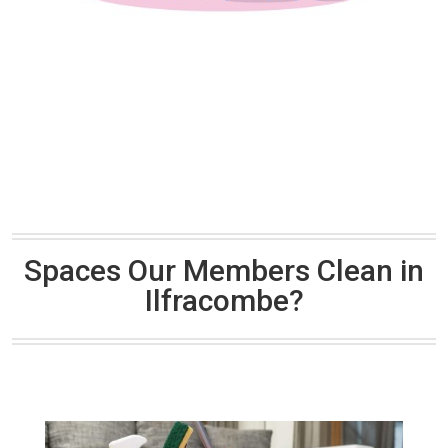
Spaces Our Members Clean in
Ilfracombe?