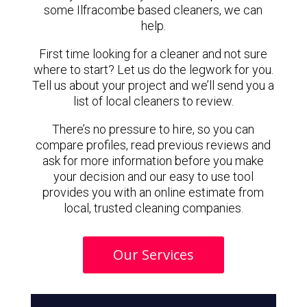
some Ilfracombe based cleaners, we can
help.
First time looking for a cleaner and not sure
where to start? Let us do the legwork for you.
Tell us about your project and we’ll send you a
list of local cleaners to review.
There’s no pressure to hire, so you can
compare profiles, read previous reviews and
ask for more information before you make
your decision and our easy to use tool
provides you with an online estimate from
local, trusted cleaning companies.
Our Services