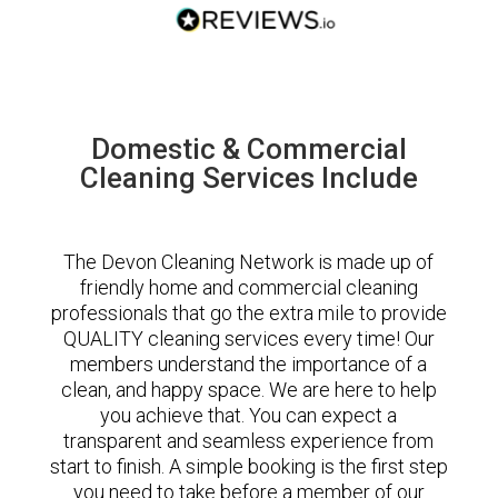
Domestic & Commercial
Cleaning Services Include
The Devon Cleaning Network is made up of
friendly home and commercial cleaning
professionals that go the extra mile to provide
QUALITY cleaning services every time! Our
members understand the importance of a
clean, and happy space. We are here to help
you achieve that. You can expect a
transparent and seamless experience from
start to finish. A simple booking is the first step
you need to take before a member of our