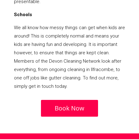
presentable.
Schools
We all know how messy things can get when kids are
around! This is completely normal and means your
kids are having fun and developing. It is important
however, to ensure that things are kept clean.
Members of the Devon Cleaning Network look after
everything, from ongoing cleaning in Ilfracombe, to
one off jobs like gutter cleaning. To find out more,
simply get in touch today.
Book Now