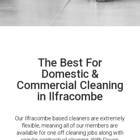
The Best For
Domestic &
Commercial Cleaning
in Ilfracombe
Our Ilfracombe based cleaners are extremely
flexible, meaning all of our members are
available for one off cleaning jobs along with
regular contractual cleaning. With Devon