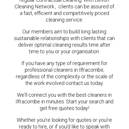
Cleaning Network , clients can be assured of
a fast, efficient and competitively priced
cleaning service.
Our members aim to build long lasting
sustainable relationships with clients that can
deliver optimal cleaning results time after
time to you or your organisation.
If you have any type of requirement for
professional cleaners in Ilfracombe,
regardless of the complexity or the scale of
the work involved contact us today.
We’ll connect you with the best cleaners in
Ilfracombe in minutes. Start your search and
get free quotes today!
Whether you’re looking for quotes or you’re
ready to hire, or if you’d like to speak with