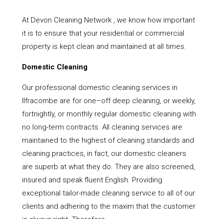
At Devon Cleaning Network , we know how important
it is to ensure that your residential or commercial
property is kept clean and maintained at all times.
Domestic Cleaning
Our professional domestic cleaning services in
Ilfracombe are for one–off deep cleaning, or weekly,
fortnightly, or monthly regular domestic cleaning with
no long-term contracts. All cleaning services are
maintained to the highest of cleaning standards and
cleaning practices, in fact, our domestic cleaners
are superb at what they do. They are also screened,
insured and speak fluent English. Providing
exceptional tailor-made cleaning service to all of our
clients and adhering to the maxim that the customer