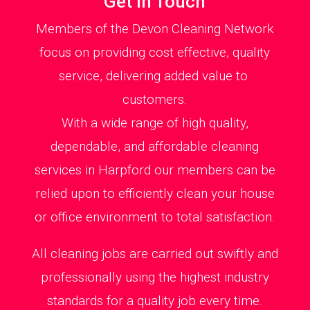
Get in Touch
Members of the Devon Cleaning Network
focus on providing cost effective, quality
service, delivering added value to
customers.
With a wide range of high quality,
dependable, and affordable cleaning
services in Harpford our members can be
relied upon to efficiently clean your house
or office environment to total satisfaction.
All cleaning jobs are carried out swiftly and
professionally using the highest industry
standards for a quality job every time.