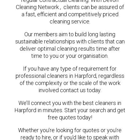
Cleaning Network , clients can be assured of
a fast, efficient and competitively priced
cleaning service.
Our members aim to build long lasting
sustainable relationships with clients that can
deliver optimal cleaning results time after
time to you or your organisation.
If you have any type of requirement for
professional cleaners in Harpford, regardless
of the complexity or the scale of the work
involved contact us today.
We’ll connect you with the best cleaners in
Harpford in minutes. Start your search and get
free quotes today!
Whether you’re looking for quotes or you’re
ready to hire, or if you’d like to speak with