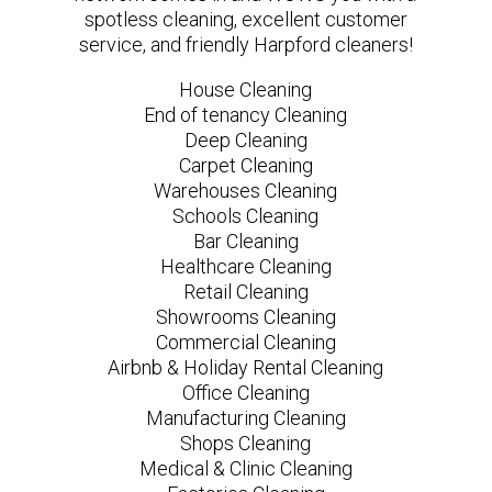
spotless cleaning, excellent customer
service, and friendly Harpford cleaners!
House Cleaning
End of tenancy Cleaning
Deep Cleaning
Carpet Cleaning
Warehouses Cleaning
Schools Cleaning
Bar Cleaning
Healthcare Cleaning
Retail Cleaning
Showrooms Cleaning
Commercial Cleaning
Airbnb & Holiday Rental Cleaning
Office Cleaning
Manufacturing Cleaning
Shops Cleaning
Medical & Clinic Cleaning