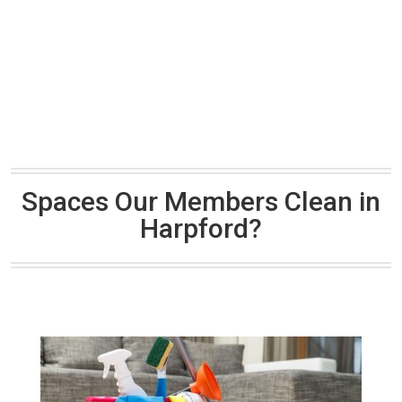
Spaces Our Members Clean in
Harpford?