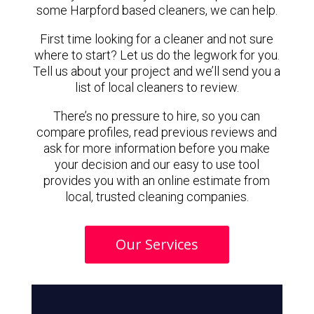
some Harpford based cleaners, we can help.
First time looking for a cleaner and not sure
where to start? Let us do the legwork for you.
Tell us about your project and we’ll send you a
list of local cleaners to review.
There’s no pressure to hire, so you can
compare profiles, read previous reviews and
ask for more information before you make
your decision and our easy to use tool
provides you with an online estimate from
local, trusted cleaning companies.
Our Services