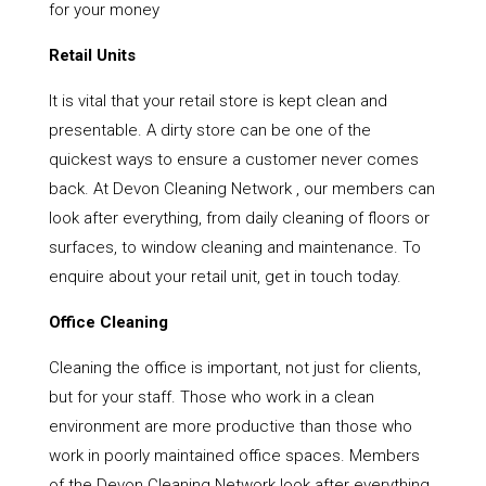
for your money
Retail Units
It is vital that your retail store is kept clean and
presentable. A dirty store can be one of the
quickest ways to ensure a customer never comes
back. At Devon Cleaning Network , our members can
look after everything, from daily cleaning of floors or
surfaces, to window cleaning and maintenance. To
enquire about your retail unit, get in touch today.
Office Cleaning
Cleaning the office is important, not just for clients,
but for your staff. Those who work in a clean
environment are more productive than those who
work in poorly maintained office spaces. Members
of the Devon Cleaning Network look after everything,