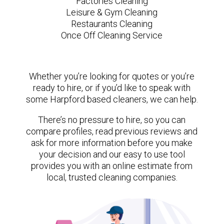
Factories Cleaning
Leisure & Gym Cleaning
Restaurants Cleaning
Once Off Cleaning Service
Whether you’re looking for quotes or you’re
ready to hire, or if you’d like to speak with
some Harpford based cleaners, we can help.
There’s no pressure to hire, so you can
compare profiles, read previous reviews and
ask for more information before you make
your decision and our easy to use tool
provides you with an online estimate from
local, trusted cleaning companies.