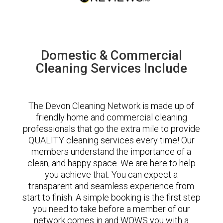
Domestic & Commercial
Cleaning Services Include
The Devon Cleaning Network is made up of
friendly home and commercial cleaning
professionals that go the extra mile to provide
QUALITY cleaning services every time! Our
members understand the importance of a
clean, and happy space. We are here to help
you achieve that. You can expect a
transparent and seamless experience from
start to finish. A simple booking is the first step
you need to take before a member of our
network comes in and WOWS you with a