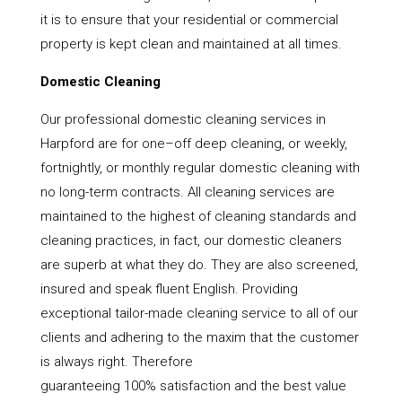
it is to ensure that your residential or commercial
property is kept clean and maintained at all times.
Domestic Cleaning
Our professional domestic cleaning services in
Harpford are for one–off deep cleaning, or weekly,
fortnightly, or monthly regular domestic cleaning with
no long-term contracts. All cleaning services are
maintained to the highest of cleaning standards and
cleaning practices, in fact, our domestic cleaners
are superb at what they do. They are also screened,
insured and speak fluent English. Providing
exceptional tailor-made cleaning service to all of our
clients and adhering to the maxim that the customer
is always right. Therefore
guaranteeing 100% satisfaction and the best value