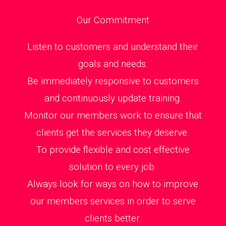
Our Commitment
Listen to customers and understand their
goals and needs.
Be immediately responsive to customers
and continuously update training.
Monitor our members work to ensure that
clients get the services they deserve.
To provide flexible and cost effective
solution to every job.
Always look for ways on how to improve
our members services in order to serve
clients better.