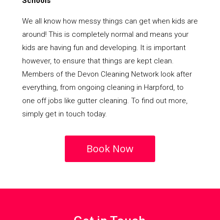
Schools
We all know how messy things can get when kids are
around! This is completely normal and means your
kids are having fun and developing. It is important
however, to ensure that things are kept clean.
Members of the Devon Cleaning Network look after
everything, from ongoing cleaning in Harpford, to
one off jobs like gutter cleaning. To find out more,
simply get in touch today.
Book Now