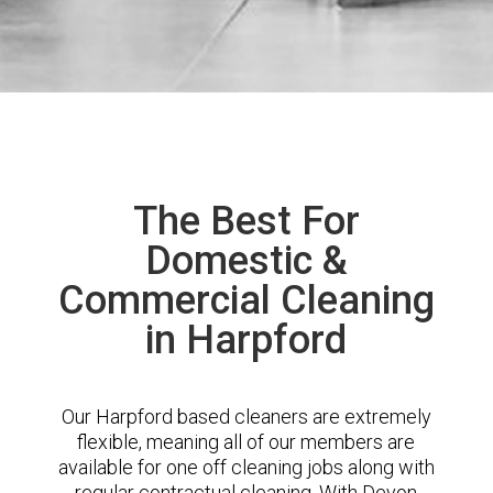
The Best For
Domestic &
Commercial Cleaning
in Harpford
Our Harpford based cleaners are extremely
flexible, meaning all of our members are
available for one off cleaning jobs along with
regular contractual cleaning. With Devon