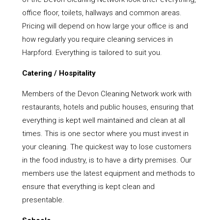
office floor, toilets, hallways and common areas.
Pricing will depend on how large your office is and
how regularly you require cleaning services in
Harpford. Everything is tailored to suit you.
Catering / Hospitality
Members of the Devon Cleaning Network work with
restaurants, hotels and public houses, ensuring that
everything is kept well maintained and clean at all
times. This is one sector where you must invest in
your cleaning. The quickest way to lose customers
in the food industry, is to have a dirty premises. Our
members use the latest equipment and methods to
ensure that everything is kept clean and
presentable.