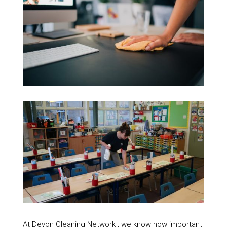
At Devon Cleaning Network , we know how important