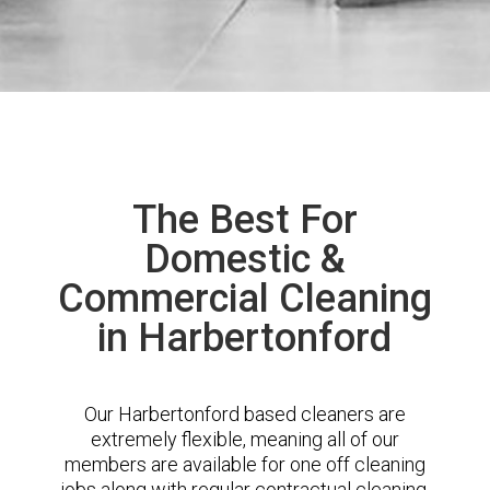
The Best For
Domestic &
Commercial Cleaning
in Harbertonford
Our Harbertonford based cleaners are
extremely flexible, meaning all of our
members are available for one off cleaning
jobs along with regular contractual cleaning.