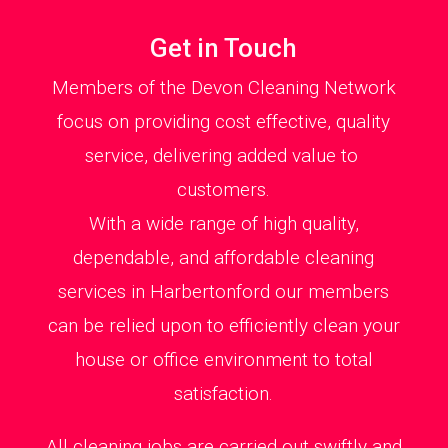
Get in Touch
Members of the Devon Cleaning Network
focus on providing cost effective, quality
service, delivering added value to
customers.
With a wide range of high quality,
dependable, and affordable cleaning
services in Harbertonford our members
can be relied upon to efficiently clean your
house or office environment to total
satisfaction.
All cleaning jobs are carried out swiftly and