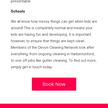
presentable.
Schools
We all know how messy things can get when kids are
around! This is completely normal and means your
kids are having fun and developing. It is important
however, to ensure that things are kept clean.
Members of the Devon Cleaning Network look after
everything, from ongoing cleaning in Harbertonford,
to one off jobs like gutter cleaning. To find out more,
simply get in touch today.
Book Now