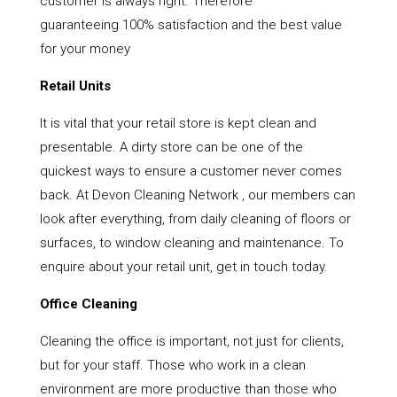
customer is always right. Therefore
guaranteeing 100% satisfaction and the best value
for your money
Retail Units
It is vital that your retail store is kept clean and
presentable. A dirty store can be one of the
quickest ways to ensure a customer never comes
back. At Devon Cleaning Network , our members can
look after everything, from daily cleaning of floors or
surfaces, to window cleaning and maintenance. To
enquire about your retail unit, get in touch today.
Office Cleaning
Cleaning the office is important, not just for clients,
but for your staff. Those who work in a clean
environment are more productive than those who