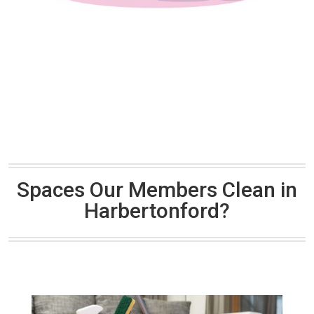
Spaces Our Members Clean in
Harbertonford?