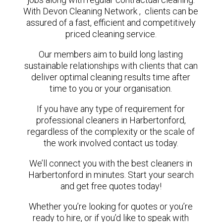
With Devon Cleaning Network , clients can be
assured of a fast, efficient and competitively
priced cleaning service.
Our members aim to build long lasting
sustainable relationships with clients that can
deliver optimal cleaning results time after
time to you or your organisation.
If you have any type of requirement for
professional cleaners in Harbertonford,
regardless of the complexity or the scale of
the work involved contact us today.
We’ll connect you with the best cleaners in
Harbertonford in minutes. Start your search
and get free quotes today!
Whether you’re looking for quotes or you’re
ready to hire, or if you’d like to speak with