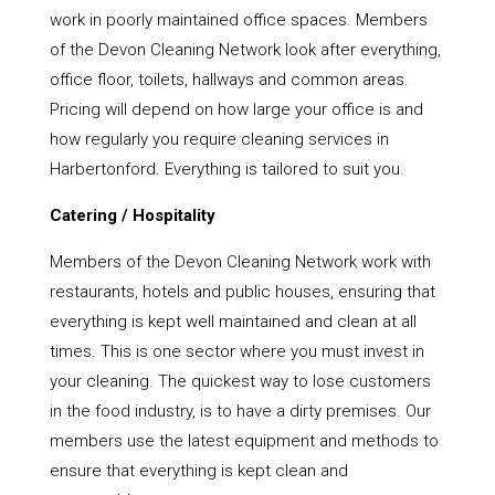
work in poorly maintained office spaces. Members
of the Devon Cleaning Network look after everything,
office floor, toilets, hallways and common areas.
Pricing will depend on how large your office is and
how regularly you require cleaning services in
Harbertonford. Everything is tailored to suit you.
Catering / Hospitality
Members of the Devon Cleaning Network work with
restaurants, hotels and public houses, ensuring that
everything is kept well maintained and clean at all
times. This is one sector where you must invest in
your cleaning. The quickest way to lose customers
in the food industry, is to have a dirty premises. Our
members use the latest equipment and methods to
ensure that everything is kept clean and