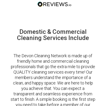
Domestic & Commercial
Cleaning Services Include
The Devon Cleaning Network is made up of
friendly home and commercial cleaning
professionals that go the extra mile to provide
QUALITY cleaning services every time! Our
members understand the importance of a
clean, and happy space. We are here to help
you achieve that. You can expect a
transparent and seamless experience from
start to finish. A simple booking is the first step
you need to take before a member of our