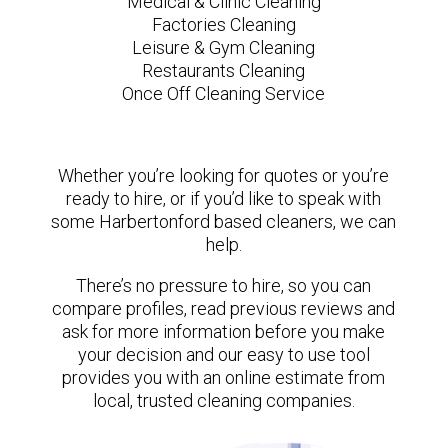
Medical & Clinic Cleaning
Factories Cleaning
Leisure & Gym Cleaning
Restaurants Cleaning
Once Off Cleaning Service
Whether you’re looking for quotes or you’re
ready to hire, or if you’d like to speak with
some Harbertonford based cleaners, we can
help.
There’s no pressure to hire, so you can
compare profiles, read previous reviews and
ask for more information before you make
your decision and our easy to use tool
provides you with an online estimate from
local, trusted cleaning companies.