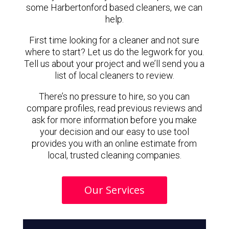
some Harbertonford based cleaners, we can
help.
First time looking for a cleaner and not sure
where to start? Let us do the legwork for you.
Tell us about your project and we’ll send you a
list of local cleaners to review.
There’s no pressure to hire, so you can
compare profiles, read previous reviews and
ask for more information before you make
your decision and our easy to use tool
provides you with an online estimate from
local, trusted cleaning companies.
Our Services