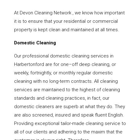
At Devon Cleaning Network , we know how important
it is to ensure that your residential or commercial
property is kept clean and maintained at all times.
Domestic Cleaning
Our professional domestic cleaning services in
Harbertonford are for one–off deep cleaning, or
weekly, fortnightly, or monthly regular domestic
cleaning with no long-term contracts. All cleaning
services are maintained to the highest of cleaning
standards and cleaning practices, in fact, our
domestic cleaners are superb at what they do. They
are also screened, insured and speak fluent English.
Providing exceptional tailor-made cleaning service to
all of our clients and adhering to the maxim that the