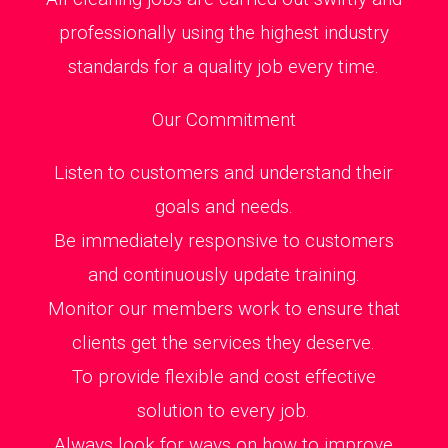
professionally using the highest industry
standards for a quality job every time.
Our Commitment
Listen to customers and understand their
goals and needs.
Be immediately responsive to customers
and continuously update training.
Monitor our members work to ensure that
clients get the services they deserve.
To provide flexible and cost effective
solution to every job.
Always look for ways on how to improve