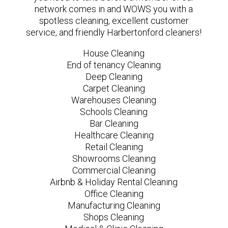
network comes in and WOWS you with a
spotless cleaning, excellent customer
service, and friendly Harbertonford cleaners!
House Cleaning
End of tenancy Cleaning
Deep Cleaning
Carpet Cleaning
Warehouses Cleaning
Schools Cleaning
Bar Cleaning
Healthcare Cleaning
Retail Cleaning
Showrooms Cleaning
Commercial Cleaning
Airbnb & Holiday Rental Cleaning
Office Cleaning
Manufacturing Cleaning
Shops Cleaning