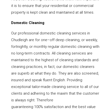
it is to ensure that your residential or commercial
property is kept clean and maintained at all times.
Domestic Cleaning
Our professional domestic cleaning services in
Chudleigh are for one–off deep cleaning, or weekly,
fortnightly, or monthly regular domestic cleaning with
no long-term contracts. All cleaning services are
maintained to the highest of cleaning standards and
cleaning practices, in fact, our domestic cleaners
are superb at what they do. They are also screened,
insured and speak fluent English. Providing
exceptional tailor-made cleaning service to all of our
clients and adhering to the maxim that the customer
is always right. Therefore
guaranteeing 100% satisfaction and the best value