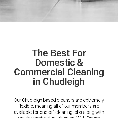
The Best For
Domestic &
Commercial Cleaning
in Chudleigh
Our Chudleigh based cleaners are extremely
flexible, meaning all of our members are
available for one off cleaning jobs along with