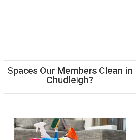
Spaces Our Members Clean in
Chudleigh?