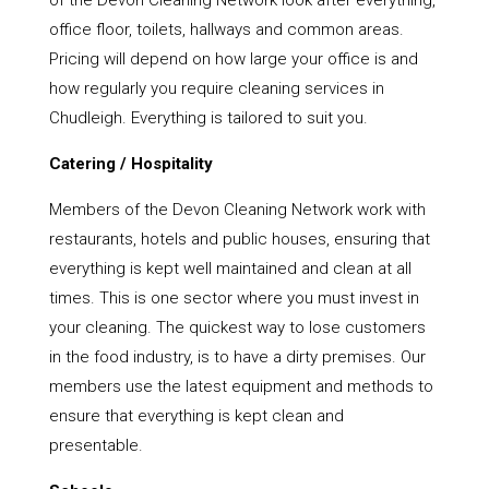
of the Devon Cleaning Network look after everything,
office floor, toilets, hallways and common areas.
Pricing will depend on how large your office is and
how regularly you require cleaning services in
Chudleigh. Everything is tailored to suit you.
Catering / Hospitality
Members of the Devon Cleaning Network work with
restaurants, hotels and public houses, ensuring that
everything is kept well maintained and clean at all
times. This is one sector where you must invest in
your cleaning. The quickest way to lose customers
in the food industry, is to have a dirty premises. Our
members use the latest equipment and methods to
ensure that everything is kept clean and
presentable.