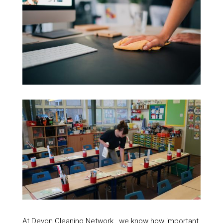
At Devon Cleaning Network , we know how important