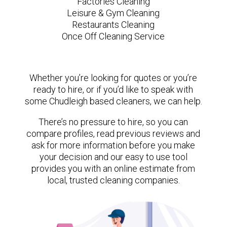
Factories Cleaning
Leisure & Gym Cleaning
Restaurants Cleaning
Once Off Cleaning Service
Whether you’re looking for quotes or you’re
ready to hire, or if you’d like to speak with
some Chudleigh based cleaners, we can help.
There’s no pressure to hire, so you can
compare profiles, read previous reviews and
ask for more information before you make
your decision and our easy to use tool
provides you with an online estimate from
local, trusted cleaning companies.