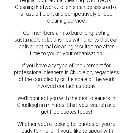
regular contractual cleaning. With Devon
Cleaning Network , clients can be assured of
a fast, efficient and competitively priced
cleaning service.
Our members aim to build long lasting
sustainable relationships with clients that can
deliver optimal cleaning results time after
time to you or your organisation.
If you have any type of requirement for
professional cleaners in Chudleigh, regardless
of the complexity or the scale of the work
involved contact us today.
We’ll connect you with the best cleaners in
Chudleigh in minutes. Start your search and
get free quotes today!
Whether you’re looking for quotes or you’re
ready to hire, or if you’d like to speak with