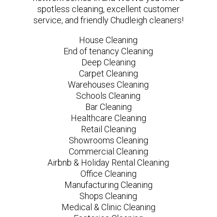
spotless cleaning, excellent customer
service, and friendly Chudleigh cleaners!
House Cleaning
End of tenancy Cleaning
Deep Cleaning
Carpet Cleaning
Warehouses Cleaning
Schools Cleaning
Bar Cleaning
Healthcare Cleaning
Retail Cleaning
Showrooms Cleaning
Commercial Cleaning
Airbnb & Holiday Rental Cleaning
Office Cleaning
Manufacturing Cleaning
Shops Cleaning
Medical & Clinic Cleaning