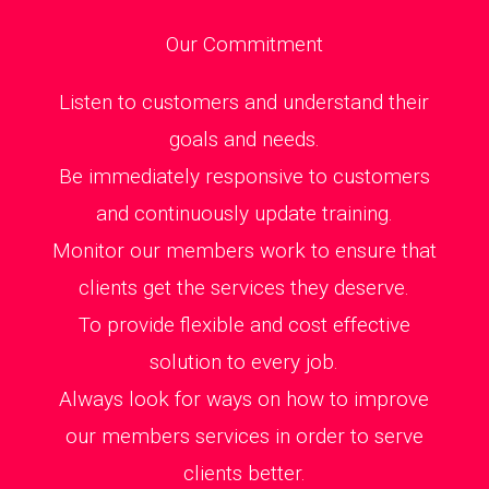
Our Commitment
Listen to customers and understand their
goals and needs.
Be immediately responsive to customers
and continuously update training.
Monitor our members work to ensure that
clients get the services they deserve.
To provide flexible and cost effective
solution to every job.
Always look for ways on how to improve
our members services in order to serve
clients better.