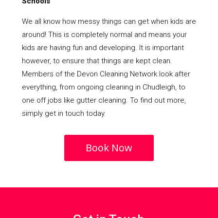
Schools
We all know how messy things can get when kids are
around! This is completely normal and means your
kids are having fun and developing. It is important
however, to ensure that things are kept clean.
Members of the Devon Cleaning Network look after
everything, from ongoing cleaning in Chudleigh, to
one off jobs like gutter cleaning. To find out more,
simply get in touch today.
Book Now