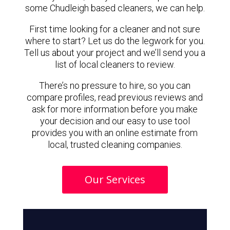
some Chudleigh based cleaners, we can help.
First time looking for a cleaner and not sure
where to start? Let us do the legwork for you.
Tell us about your project and we’ll send you a
list of local cleaners to review.
There’s no pressure to hire, so you can
compare profiles, read previous reviews and
ask for more information before you make
your decision and our easy to use tool
provides you with an online estimate from
local, trusted cleaning companies.
Our Services