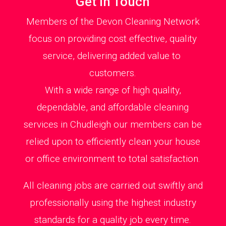
Get in Touch
Members of the Devon Cleaning Network
focus on providing cost effective, quality
service, delivering added value to
customers.
With a wide range of high quality,
dependable, and affordable cleaning
services in Chudleigh our members can be
relied upon to efficiently clean your house
or office environment to total satisfaction.
All cleaning jobs are carried out swiftly and
professionally using the highest industry
standards for a quality job every time.