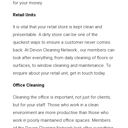
for your money
Retail Units
It is vital that your retail store is kept clean and
presentable. A dirty store can be one of the
quickest ways to ensure a customer never comes
back. At Devon Cleaning Network , our members can
look after everything, from daily cleaning of floors or
surfaces, to window cleaning and maintenance. To
enquire about your retail unit, get in touch today.
Office Cleaning
Cleaning the office is important, not just for clients,
but for your staff. Those who work in a clean
environment are more productive than those who
work in poorly maintained office spaces. Members