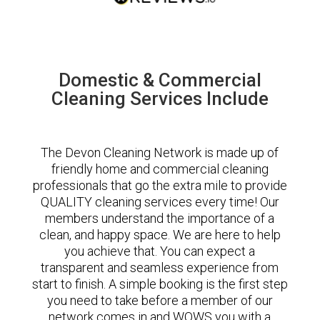
Domestic & Commercial
Cleaning Services Include
The Devon Cleaning Network is made up of
friendly home and commercial cleaning
professionals that go the extra mile to provide
QUALITY cleaning services every time! Our
members understand the importance of a
clean, and happy space. We are here to help
you achieve that. You can expect a
transparent and seamless experience from
start to finish. A simple booking is the first step
you need to take before a member of our
network comes in and WOWS you with a