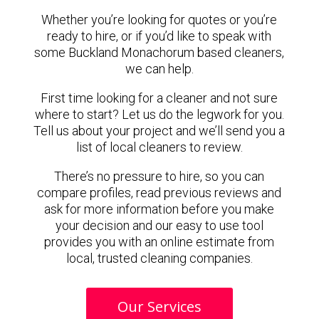
Whether you’re looking for quotes or you’re
ready to hire, or if you’d like to speak with
some Buckland Monachorum based cleaners,
we can help.
First time looking for a cleaner and not sure
where to start? Let us do the legwork for you.
Tell us about your project and we’ll send you a
list of local cleaners to review.
There’s no pressure to hire, so you can
compare profiles, read previous reviews and
ask for more information before you make
your decision and our easy to use tool
provides you with an online estimate from
local, trusted cleaning companies.
Our Services