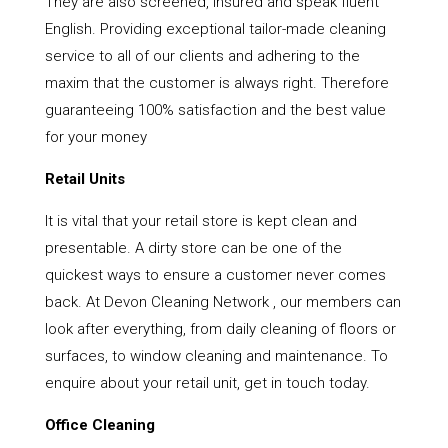
They are also screened, insured and speak fluent
English. Providing exceptional tailor-made cleaning
service to all of our clients and adhering to the
maxim that the customer is always right. Therefore
guaranteeing 100% satisfaction and the best value
for your money
Retail Units
It is vital that your retail store is kept clean and
presentable. A dirty store can be one of the
quickest ways to ensure a customer never comes
back. At Devon Cleaning Network , our members can
look after everything, from daily cleaning of floors or
surfaces, to window cleaning and maintenance. To
enquire about your retail unit, get in touch today.
Office Cleaning