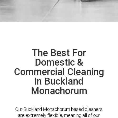
The Best For
Domestic &
Commercial Cleaning
in Buckland
Monachorum
Our Buckland Monachorum based cleaners
are extremely flexible, meaning all of our