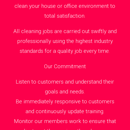
clean your house or office environment to
total satisfaction.
All cleaning jobs are carried out swiftly and
professionally using the highest industry
standards for a quality job every time.
Our Commitment
Listen to customers and understand their
goals and needs.
Be immediately responsive to customers
and continuously update training.
Monitor our members work to ensure that