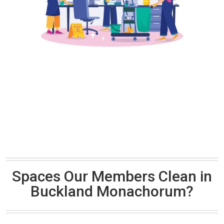
Spaces Our Members Clean in
Buckland Monachorum?