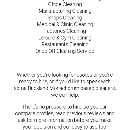
Office Cleaning
Manufacturing Cleaning
Shops Cleaning
Medical & Clinic Cleaning
Factories Cleaning
Leisure & Gym Cleaning
Restaurants Cleaning
Once Off Cleaning Service
Whether you’re looking for quotes or you’re
ready to hire, or if you’d like to speak with
some Buckland Monachorum based cleaners,
we can help.
There’s no pressure to hire, so you can
compare profiles, read previous reviews and
ask for more information before you make
your decision and our easy to use tool