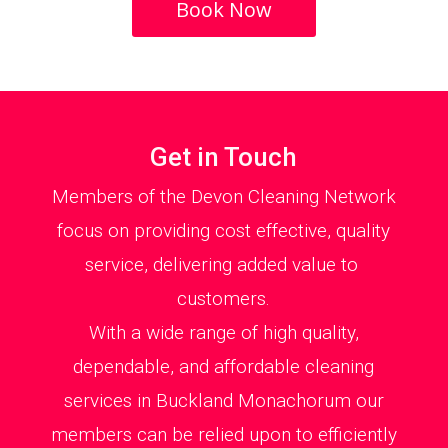
Book Now
Get in Touch
Members of the Devon Cleaning Network
focus on providing cost effective, quality
service, delivering added value to
customers.
With a wide range of high quality,
dependable, and affordable cleaning
services in Buckland Monachorum our
members can be relied upon to efficiently