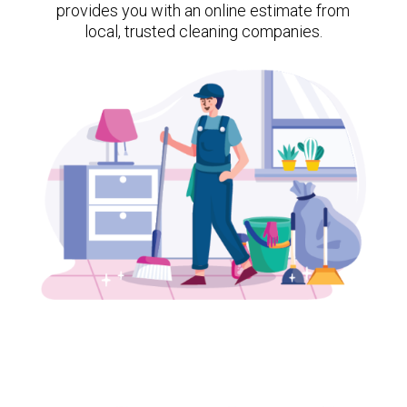
provides you with an online estimate from
local, trusted cleaning companies.