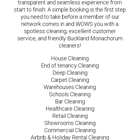
transparent and seamless experience from
start to finish. A simple booking is the first step
you need to take before a member of our
network comes in and WOWS you with a
spotless cleaning, excellent customer
service, and friendly Buckland Monachorum
cleaners!
House Cleaning
End of tenancy Cleaning
Deep Cleaning
Carpet Cleaning
Warehouses Cleaning
Schools Cleaning
Bar Cleaning
Healthcare Cleaning
Retail Cleaning
Showrooms Cleaning
Commercial Cleaning
Airbnb & Holiday Rental Cleaning