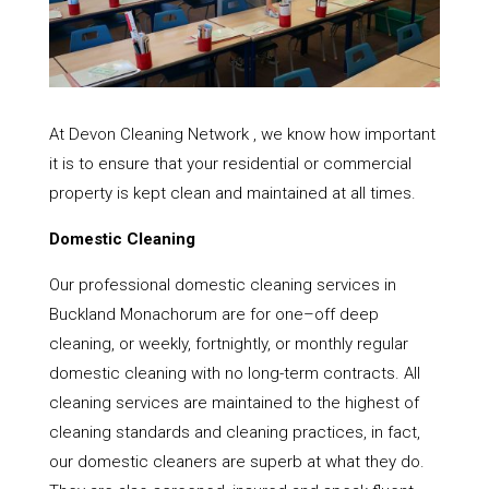
At Devon Cleaning Network , we know how important
it is to ensure that your residential or commercial
property is kept clean and maintained at all times.
Domestic Cleaning
Our professional domestic cleaning services in
Buckland Monachorum are for one–off deep
cleaning, or weekly, fortnightly, or monthly regular
domestic cleaning with no long-term contracts. All
cleaning services are maintained to the highest of
cleaning standards and cleaning practices, in fact,
our domestic cleaners are superb at what they do.