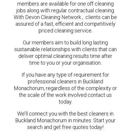
members are available for one off cleaning
jobs along with regular contractual cleaning.
With Devon Cleaning Network , clients can be
assured of a fast, efficient and competitively
priced cleaning service.
Our members aim to build long lasting
sustainable relationships with clients that can
deliver optimal cleaning results time after
time to you or your organisation.
If you have any type of requirement for
professional cleaners in Buckland
Monachorum, regardless of the complexity or
the scale of the work involved contact us
today.
We’ll connect you with the best cleaners in
Buckland Monachorum in minutes. Start your
search and get free quotes today!