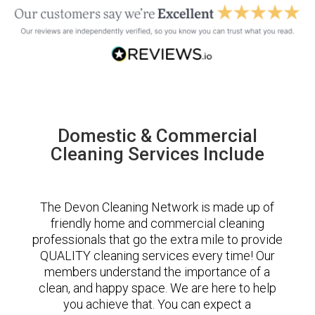
Domestic & Commercial
Cleaning Services Include
The Devon Cleaning Network is made up of
friendly home and commercial cleaning
professionals that go the extra mile to provide
QUALITY cleaning services every time! Our
members understand the importance of a
clean, and happy space. We are here to help
you achieve that. You can expect a