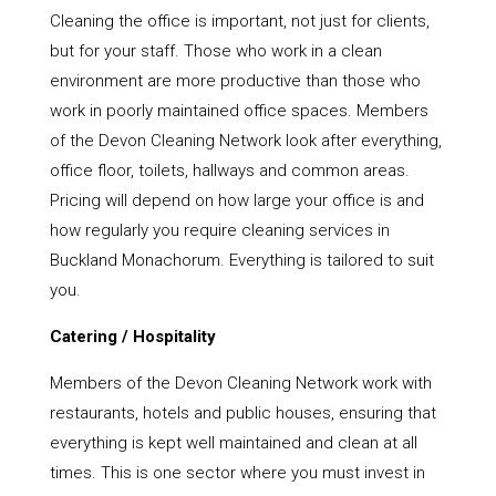
Cleaning the office is important, not just for clients,
but for your staff. Those who work in a clean
environment are more productive than those who
work in poorly maintained office spaces. Members
of the Devon Cleaning Network look after everything,
office floor, toilets, hallways and common areas.
Pricing will depend on how large your office is and
how regularly you require cleaning services in
Buckland Monachorum. Everything is tailored to suit
you.
Catering / Hospitality
Members of the Devon Cleaning Network work with
restaurants, hotels and public houses, ensuring that
everything is kept well maintained and clean at all
times. This is one sector where you must invest in