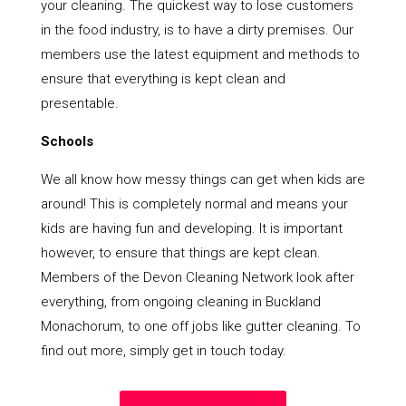
your cleaning. The quickest way to lose customers
in the food industry, is to have a dirty premises. Our
members use the latest equipment and methods to
ensure that everything is kept clean and
presentable.
Schools
We all know how messy things can get when kids are
around! This is completely normal and means your
kids are having fun and developing. It is important
however, to ensure that things are kept clean.
Members of the Devon Cleaning Network look after
everything, from ongoing cleaning in Buckland
Monachorum, to one off jobs like gutter cleaning. To
find out more, simply get in touch today.