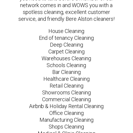
network comes in and WOWS you with a
spotless cleaning, excellent customer
service, and friendly Bere Alston cleaners!
House Cleaning
End of tenancy Cleaning
Deep Cleaning
Carpet Cleaning
Warehouses Cleaning
Schools Cleaning
Bar Cleaning
Healthcare Cleaning
Retail Cleaning
Showrooms Cleaning
Commercial Cleaning
Airbnb & Holiday Rental Cleaning
Office Cleaning
Manufacturing Cleaning
Shops Cleaning