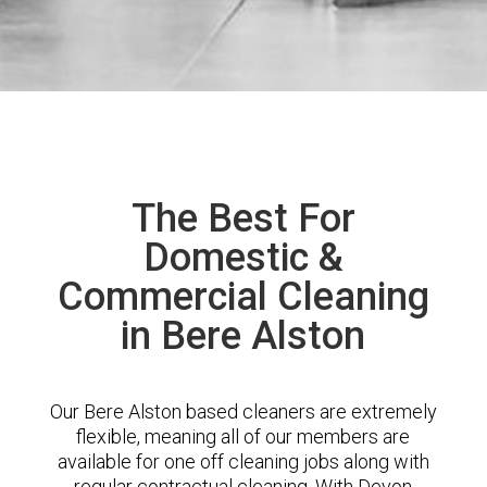
The Best For
Domestic &
Commercial Cleaning
in Bere Alston
Our Bere Alston based cleaners are extremely
flexible, meaning all of our members are
available for one off cleaning jobs along with
regular contractual cleaning. With Devon