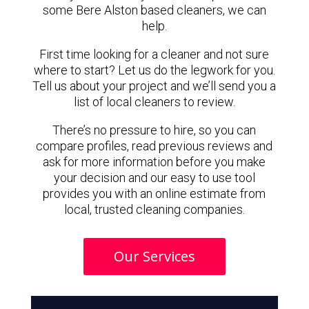
some Bere Alston based cleaners, we can
help.
First time looking for a cleaner and not sure
where to start? Let us do the legwork for you.
Tell us about your project and we’ll send you a
list of local cleaners to review.
There’s no pressure to hire, so you can
compare profiles, read previous reviews and
ask for more information before you make
your decision and our easy to use tool
provides you with an online estimate from
local, trusted cleaning companies.
Our Services