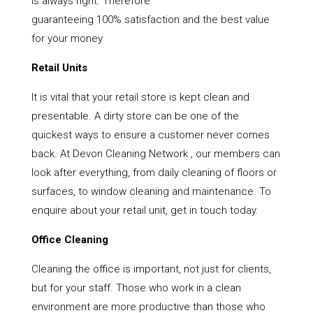
is always right. Therefore
guaranteeing 100% satisfaction and the best value
for your money
Retail Units
It is vital that your retail store is kept clean and
presentable. A dirty store can be one of the
quickest ways to ensure a customer never comes
back. At Devon Cleaning Network , our members can
look after everything, from daily cleaning of floors or
surfaces, to window cleaning and maintenance. To
enquire about your retail unit, get in touch today.
Office Cleaning
Cleaning the office is important, not just for clients,
but for your staff. Those who work in a clean
environment are more productive than those who