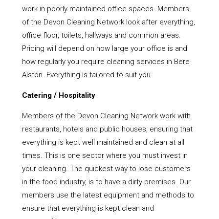
work in poorly maintained office spaces. Members
of the Devon Cleaning Network look after everything,
office floor, toilets, hallways and common areas.
Pricing will depend on how large your office is and
how regularly you require cleaning services in Bere
Alston. Everything is tailored to suit you.
Catering / Hospitality
Members of the Devon Cleaning Network work with
restaurants, hotels and public houses, ensuring that
everything is kept well maintained and clean at all
times. This is one sector where you must invest in
your cleaning. The quickest way to lose customers
in the food industry, is to have a dirty premises. Our
members use the latest equipment and methods to
ensure that everything is kept clean and