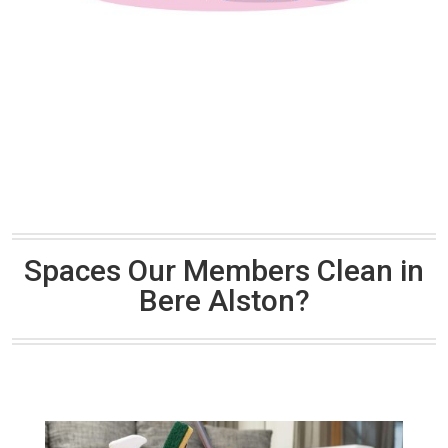
Spaces Our Members Clean in
Bere Alston?