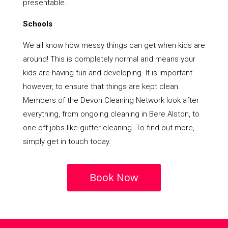
presentable.
Schools
We all know how messy things can get when kids are
around! This is completely normal and means your
kids are having fun and developing. It is important
however, to ensure that things are kept clean.
Members of the Devon Cleaning Network look after
everything, from ongoing cleaning in Bere Alston, to
one off jobs like gutter cleaning. To find out more,
simply get in touch today.
Book Now