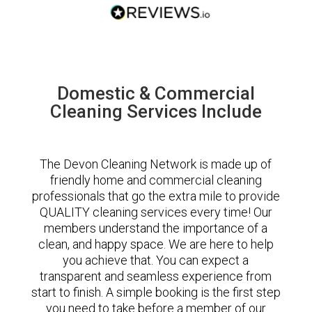
Domestic & Commercial
Cleaning Services Include
The Devon Cleaning Network is made up of
friendly home and commercial cleaning
professionals that go the extra mile to provide
QUALITY cleaning services every time! Our
members understand the importance of a
clean, and happy space. We are here to help
you achieve that. You can expect a
transparent and seamless experience from
start to finish. A simple booking is the first step
you need to take before a member of our