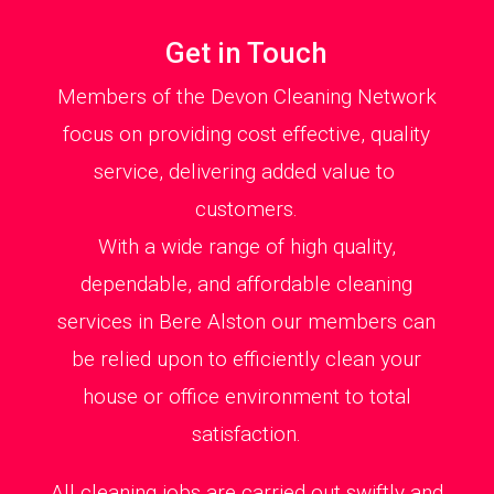
Get in Touch
Members of the Devon Cleaning Network
focus on providing cost effective, quality
service, delivering added value to
customers.
With a wide range of high quality,
dependable, and affordable cleaning
services in Bere Alston our members can
be relied upon to efficiently clean your
house or office environment to total
satisfaction.
All cleaning jobs are carried out swiftly and