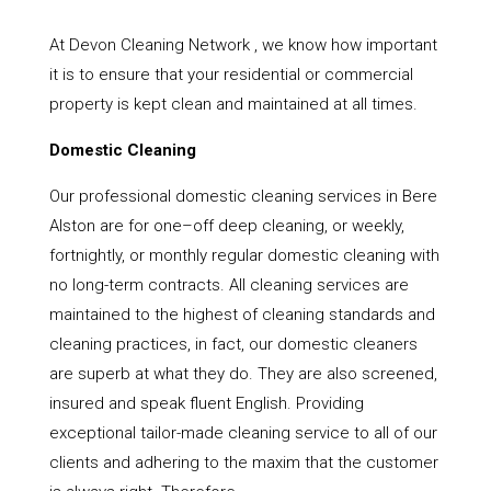
At Devon Cleaning Network , we know how important
it is to ensure that your residential or commercial
property is kept clean and maintained at all times.
Domestic Cleaning
Our professional domestic cleaning services in Bere
Alston are for one–off deep cleaning, or weekly,
fortnightly, or monthly regular domestic cleaning with
no long-term contracts. All cleaning services are
maintained to the highest of cleaning standards and
cleaning practices, in fact, our domestic cleaners
are superb at what they do. They are also screened,
insured and speak fluent English. Providing
exceptional tailor-made cleaning service to all of our
clients and adhering to the maxim that the customer