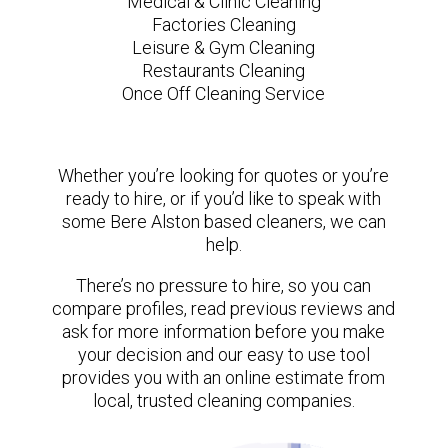
Medical & Clinic Cleaning
Factories Cleaning
Leisure & Gym Cleaning
Restaurants Cleaning
Once Off Cleaning Service
Whether you’re looking for quotes or you’re
ready to hire, or if you’d like to speak with
some Bere Alston based cleaners, we can
help.
There’s no pressure to hire, so you can
compare profiles, read previous reviews and
ask for more information before you make
your decision and our easy to use tool
provides you with an online estimate from
local, trusted cleaning companies.