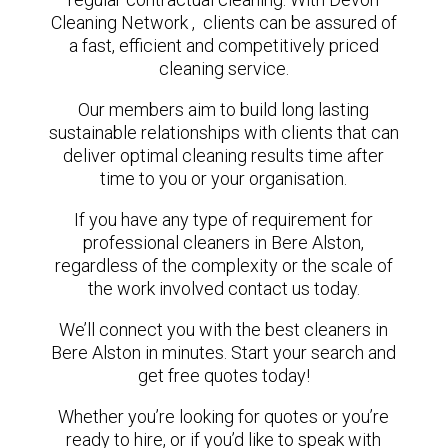
Cleaning Network , clients can be assured of
a fast, efficient and competitively priced
cleaning service.
Our members aim to build long lasting
sustainable relationships with clients that can
deliver optimal cleaning results time after
time to you or your organisation.
If you have any type of requirement for
professional cleaners in Bere Alston,
regardless of the complexity or the scale of
the work involved contact us today.
We’ll connect you with the best cleaners in
Bere Alston in minutes. Start your search and
get free quotes today!
Whether you’re looking for quotes or you’re
ready to hire, or if you’d like to speak with