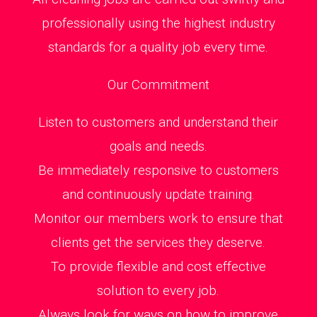
professionally using the highest industry
standards for a quality job every time.
Our Commitment
Listen to customers and understand their
goals and needs.
Be immediately responsive to customers
and continuously update training.
Monitor our members work to ensure that
clients get the services they deserve.
To provide flexible and cost effective
solution to every job.
Always look for ways on how to improve